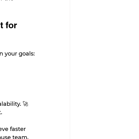
 for 
 your goals:
ability. 🚀
.
ve faster 
ouse team.