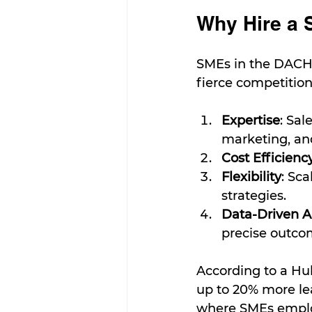
Why Hire a 
SMEs in the DACH 
fierce competition
Expertise
: Sal
marketing, an
Cost Efficienc
Flexibility
: Sc
strategies.
Data-Driven 
precise outco
According to a Hu
up to 20% more le
where SMEs employ