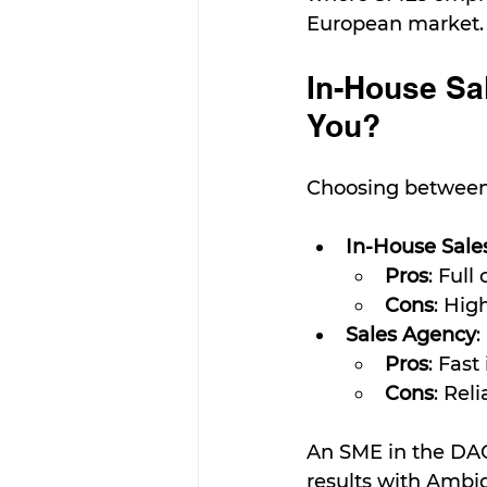
European market.
In-House Sal
You?
Choosing between 
In-House Sale
Pros
: Full
Cons
: Hig
Sales Agency
:
Pros
: Fast
Cons
: Rel
An SME in the DAC
results with Ambi