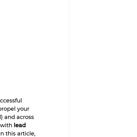
ccessful 
propel your 
) and across 
with 
lead 
 this article, 