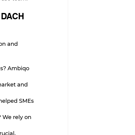
e DACH 
ion and 
ns? Ambiqo 
market and 
 helped SMEs 
 We rely on 
ucial.