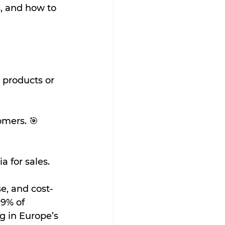
s, and how to 
 products or 
omers. 🎯
a for sales.
se, and cost-
9% of 
g in Europe’s 