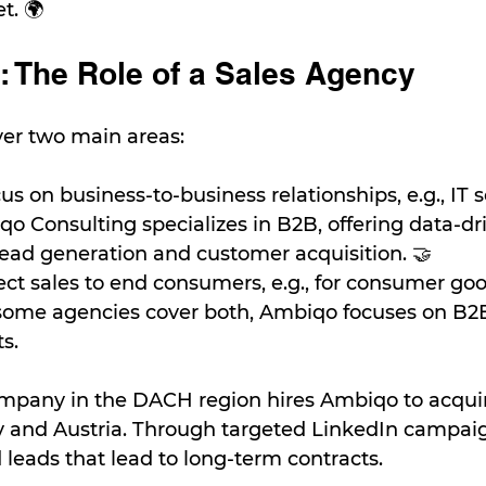
t. 🌍
: The Role of a Sales Agency
ver two main areas:
cus on business-to-business relationships, e.g., IT s
qo Consulting specializes in B2B, offering data-dr
 lead generation and customer acquisition. 🤝
rect sales to end consumers, e.g., for consumer goo
 some agencies cover both, Ambiqo focuses on B2B 
s.
ompany in the DACH region hires Ambiqo to acqui
y and Austria. Through targeted LinkedIn campaig
 leads that lead to long-term contracts.