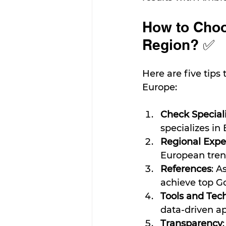
How to Choo
Region? ✅
Here are five tips
Europe:
Check Special
specializes in 
Regional Expe
European tren
References
: A
achieve top Go
Tools and Tec
data-driven a
Transparency