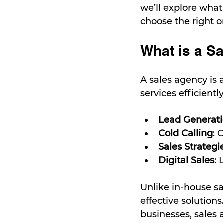
we’ll explore what 
choose the right 
What is a S
A sales agency is 
services efficientl
Lead Generat
Cold Calling
: 
Sales Strategi
Digital Sales
: 
Unlike in-house sal
effective solutio
businesses, sales 