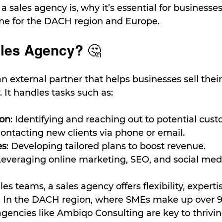
a sales agency is, why it’s essential for businesse
one for the DACH region and Europe.
ales Agency? 🤔
an external partner that helps businesses sell their
y. It handles tasks such as:
ion
: Identifying and reaching out to potential cust
Contacting new clients via phone or email.
es
: Developing tailored plans to boost revenue.
Leveraging online marketing, SEO, and social medi
es teams, a sales agency offers flexibility, experti
ns. In the DACH region, where SMEs make up over 9
agencies like Ambiqo Consulting are key to thrivin