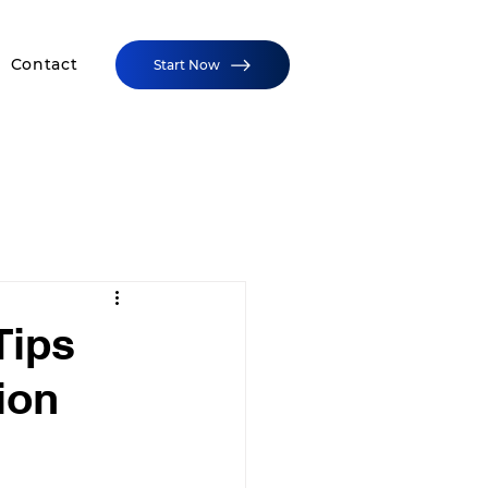
Contact
Start Now
Tips
ion