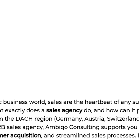
Γ
 business world, sales are the heartbeat of any su
 exactly does a 
sales agency
 do, and how can it 
in the DACH region (Germany, Austria, Switzerland
2B sales agency, Ambiqo Consulting supports you 
er acquisition
, and streamlined sales processes. In