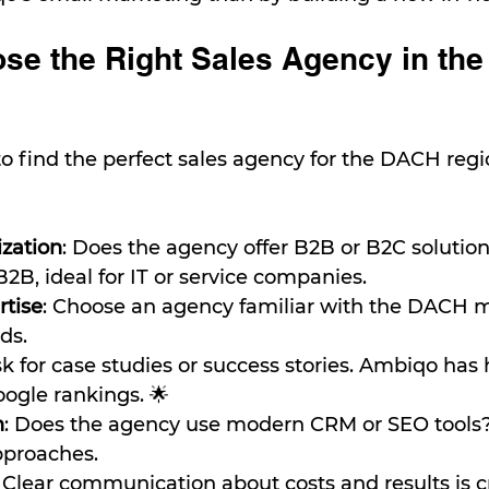
se the Right Sales Agency in th
 to find the perfect sales agency for the DACH reg
ization
: Does the agency offer B2B or B2C solutio
B2B, ideal for IT or service companies.
rtise
: Choose an agency familiar with the DACH 
ds.
sk for case studies or success stories. Ambiqo has
ogle rankings. 🌟
h
: Does the agency use modern CRM or SEO tools?
pproaches.
: Clear communication about costs and results is cr