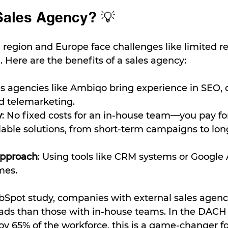
Sales Agency? 💡
region and Europe face challenges like limited r
. Here are the benefits of a sales agency:
es agencies like Ambiqo bring experience in SEO, 
d telemarketing.
y
: No fixed costs for an in-house team—you pay for 
alable solutions, from short-term campaigns to lo
Approach
: Using tools like CRM systems or Google A
mes.
bSpot study, companies with external sales agenc
ads than those with in-house teams. In the DACH 
 65% of the workforce, this is a game-changer fo