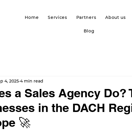
Home
Services
Partners
About us
Blog
p 4, 2025
4 min read
s a Sales Agency Do? 
nesses in the DACH Reg
pe 🚀