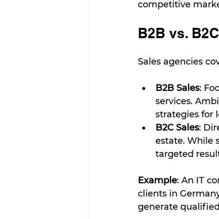
competitive marke
B2B vs. B2C
Sales agencies co
B2B Sales
: Fo
services. Ambi
strategies for
B2C Sales
: Di
estate. While
targeted result
Example
: An IT c
clients in German
generate qualified