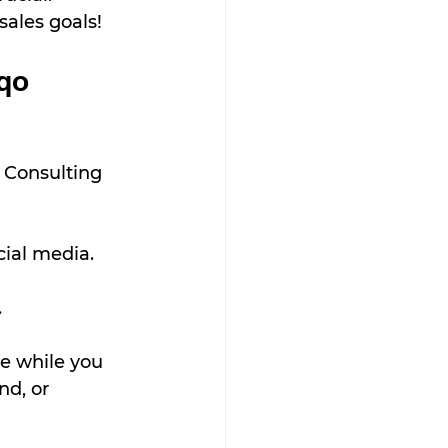
sales goals!
qo 
 Consulting 
cial media.
.
e while you 
d, or 