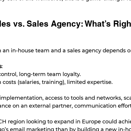
es vs. Sales Agency: What’s Right
an in-house team and a sales agency depends on
s
:
 control, long-term team loyalty.
h costs (salaries, training), limited expertise.
 implementation, access to tools and networks, scal
iance on an external partner, communication effort
H region looking to expand in Europe could achie
qo’s email marketing than by building a new in-h