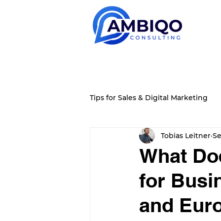
Tips for Sales & Digital Marketing
Tobias Leitner
Se
What Doe
for Busi
and Euro