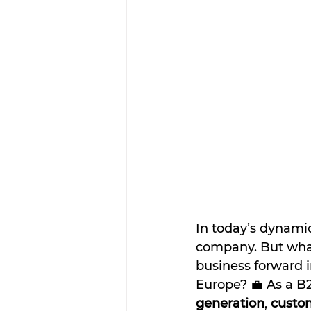
In today’s dynamic
company. But what
business forward 
Europe? 💼 As a B
generation
, 
custom