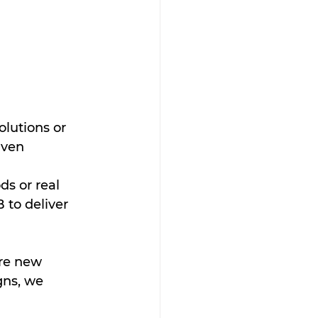
olutions or 
iven 
ds or real 
to deliver 
re new 
ns, we 