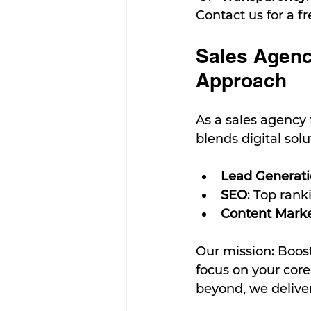
Contact us for a f
Sales Agenc
Approach
As a sales agency
blends digital sol
Lead Generat
SEO
: Top rank
Content Mark
Our mission: Boos
focus on your core
beyond, we deliver 