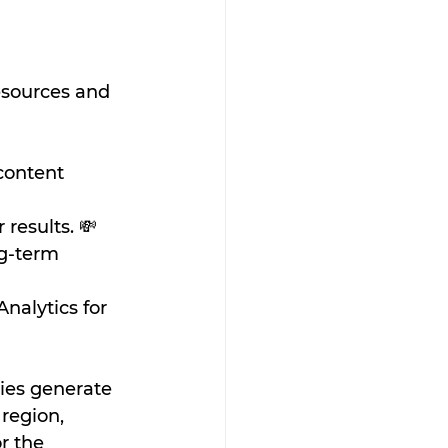
esources and 
content 
results. 💸
ng-term 
nalytics for 
ies generate 
region, 
r the 