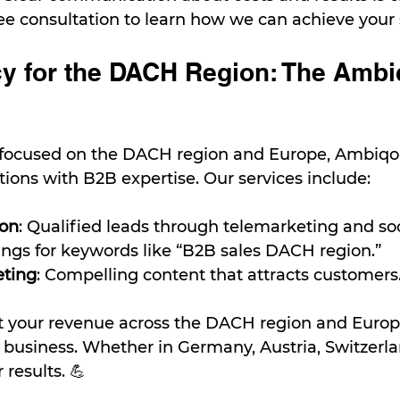
ree consultation to learn how we can achieve your 
y for the DACH Region: The Ambi
 focused on the DACH region and Europe, Ambiqo
utions with B2B expertise. Our services include:
ion
: Qualified leads through telemarketing and so
ings for keywords like “B2B sales DACH region.”
eting
: Compelling content that attracts customers
t your revenue across the DACH region and Europ
 business. Whether in Germany, Austria, Switzerlan
results. 💪