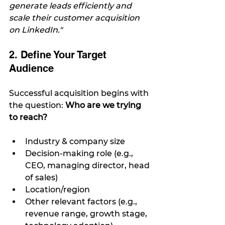
generate leads efficiently and 
scale their customer acquisition 
on LinkedIn."
2. Define Your Target 
Audience
Successful acquisition begins with 
the question: 
Who are we trying 
to reach?
Industry & company size
Decision-making role (e.g., 
CEO, managing director, head 
of sales)
Location/region
Other relevant factors (e.g., 
revenue range, growth stage, 