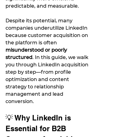
predictable, and measurable.
Despite its potential, many 
companies underutilize LinkedIn 
because customer acquisition on 
the platform is often 
misunderstood or poorly 
structured
. In this guide, we walk 
you through LinkedIn acquisition 
step by step—from profile 
optimization and content 
strategy to relationship 
management and lead 
conversion.
💡 Why LinkedIn is 
Essential for B2B 