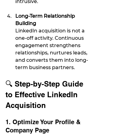
intrusive.
Long-Term Relationship 
Building
LinkedIn acquisition is not a 
one-off activity. Continuous 
engagement strengthens 
relationships, nurtures leads, 
and converts them into long-
term business partners.
🔍 Step-by-Step Guide 
to Effective LinkedIn 
Acquisition
1. Optimize Your Profile & 
Company Page