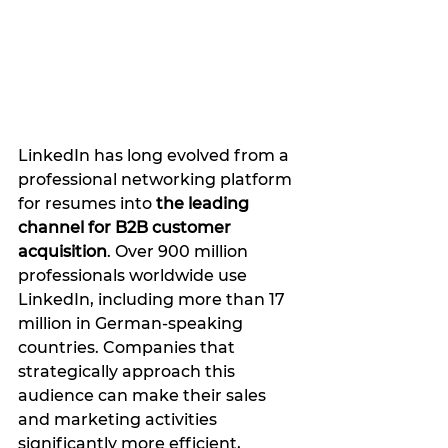
LinkedIn has long evolved from a 
professional networking platform 
for resumes into 
the leading 
channel for B2B customer 
acquisition
. Over 900 million 
professionals worldwide use 
LinkedIn, including more than 17 
million in German-speaking 
countries. Companies that 
strategically approach this 
audience can make their sales 
and marketing activities 
significantly more efficient, 