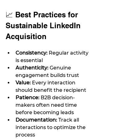
📈 Best Practices for 
Sustainable LinkedIn 
Acquisition
Consistency:
 Regular activity 
is essential
Authenticity:
 Genuine 
engagement builds trust
Value:
 Every interaction 
should benefit the recipient
Patience:
 B2B decision-
makers often need time 
before becoming leads
Documentation:
 Track all 
interactions to optimize the 
process