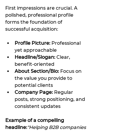
First impressions are crucial. A 
polished, professional profile 
forms the foundation of 
successful acquisition:
Profile Picture:
 Professional 
yet approachable
Headline/Slogan:
 Clear, 
benefit-oriented
About Section/Bio:
 Focus on 
the value you provide to 
potential clients
Company Page:
 Regular 
posts, strong positioning, and 
consistent updates
Example of a compelling 
headline:
"Helping B2B companies 