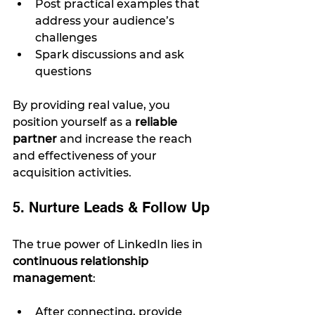
Post practical examples that 
address your audience’s 
challenges
Spark discussions and ask 
questions
By providing real value, you 
position yourself as a 
reliable 
partner
 and increase the reach 
and effectiveness of your 
acquisition activities.
5. Nurture Leads & Follow Up
The true power of LinkedIn lies in 
continuous relationship 
management
:
After connecting, provide 