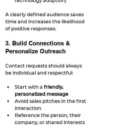
technology adoption)
A clearly defined audience saves 
time and increases the likelihood 
of positive responses.
3. Build Connections & 
Personalize Outreach
Contact requests should always 
be individual and respectful:
Start with a 
friendly, 
personalized message
Avoid sales pitches in the first 
interaction
Reference the person, their 
company, or shared interests