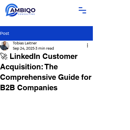
Post
Tobias Leitner
Sep 24, 2025
3 min read
🚀 LinkedIn Customer
Acquisition: The
Comprehensive Guide for
B2B Companies