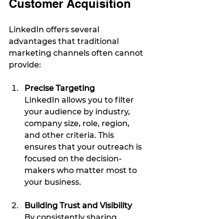
Customer Acquisition
LinkedIn offers several 
advantages that traditional 
marketing channels often cannot 
provide:
Precise Targeting
LinkedIn allows you to filter 
your audience by industry, 
company size, role, region, 
and other criteria. This 
ensures that your outreach is 
focused on the decision-
makers who matter most to 
your business.
Building Trust and Visibility
By consistently sharing 