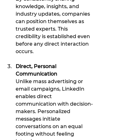
knowledge, insights, and 
industry updates, companies 
can position themselves as 
trusted experts. This 
credibility is established even 
before any direct interaction 
occurs.
Direct, Personal 
Communication
Unlike mass advertising or 
email campaigns, LinkedIn 
enables direct 
communication with decision-
makers. Personalized 
messages initiate 
conversations on an equal 
footing without feeling 