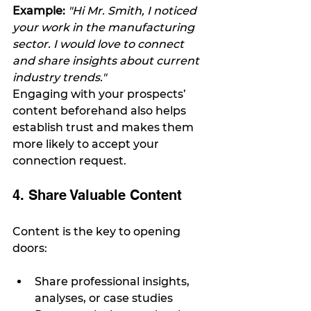
Example: 
"Hi Mr. Smith, I noticed 
your work in the manufacturing 
sector. I would love to connect 
and share insights about current 
industry trends."
Engaging with your prospects’ 
content beforehand also helps 
establish trust and makes them 
more likely to accept your 
connection request.
4. Share Valuable Content
Content is the key to opening 
doors:
Share professional insights, 
analyses, or case studies