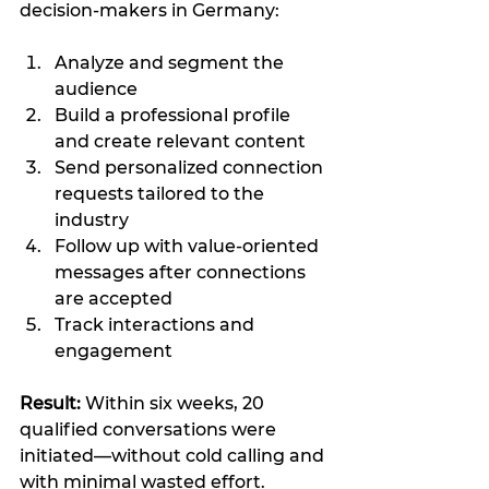
decision-makers in Germany:
Analyze and segment the 
audience
Build a professional profile 
and create relevant content
Send personalized connection 
requests tailored to the 
industry
Follow up with value-oriented 
messages after connections 
are accepted
Track interactions and 
engagement
Result:
 Within six weeks, 20 
qualified conversations were 
initiated—without cold calling and 
with minimal wasted effort.