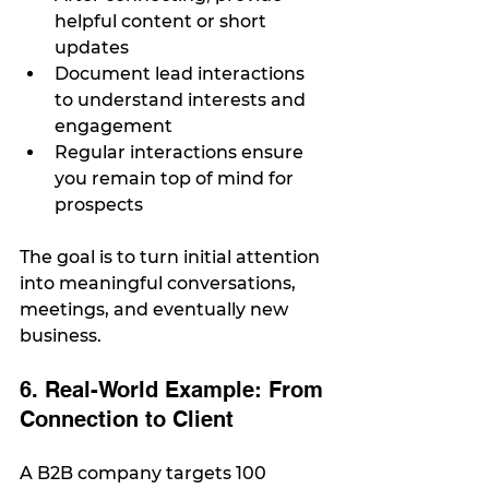
helpful content or short 
updates
Document lead interactions 
to understand interests and 
engagement
Regular interactions ensure 
you remain top of mind for 
prospects
The goal is to turn initial attention 
into meaningful conversations, 
meetings, and eventually new 
business.
6. Real-World Example: From 
Connection to Client
A B2B company targets 100 