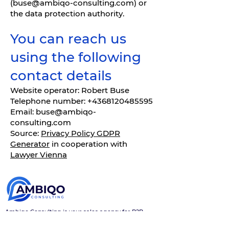
(
buse@ambiqo-consulting.com
) or
the data protection authority.
You can reach us
using the following
contact details
Website operator: Robert Buse
Telephone number: +4368120485595
Email: buse@ambiqo-
consulting.com
Source:
Privacy Policy GDPR
Generator
in cooperation with
Lawyer Vienna
Ambiqo Consulting is your sales agency for B2B
sales, digital sales, online marketing, and smart IT