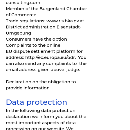
consulting.com
Member of the Burgenland Chamber
of Commerce
Trade regulations:
www.ris.bka.gv.at
District administration Eisenstadt-
Umgebung
Consumers have the option
Complaints to the online
EU dispute settlement platform for
address:
http://ec.europa.eu/odr.
You
can also send any complaints to the
email address given above judge.
Declaration on the obligation to
provide information
Data protection
In the following data protection
declaration we inform you about the
most important aspects of data
processing on our website. We