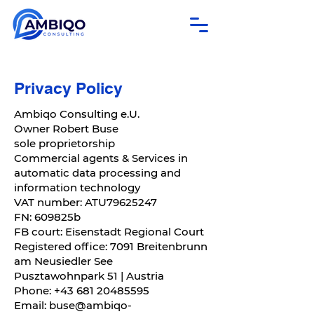
Privacy Policy
Ambiqo Consulting e.U.
Owner Robert Buse
sole proprietorship
Commercial agents & Services in
automatic data processing and
information technology
VAT number: ATU79625247
FN: 609825b
FB court: Eisenstadt Regional Court
Registered office: 7091 Breitenbrunn
am Neusiedler See
Pusztawohnpark 51 | Austria
Phone:
+43 681 20485595
Email:
buse@ambiqo-