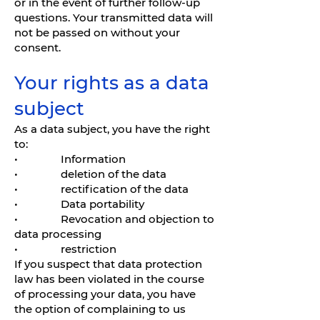
or in the event of further follow-up
questions. Your transmitted data will
not be passed on without your
consent.
Your rights as a data
subject
As a data subject, you have the right
to:
• Information
• deletion of the data
• rectification of the data
• Data portability
• Revocation and objection to
data processing
• restriction
If you suspect that data protection
law has been violated in the course
of processing your data, you have
the option of complaining to us