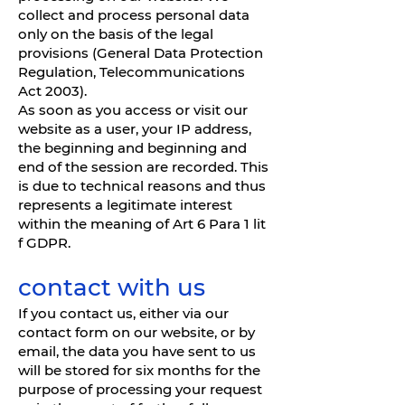
collect and process personal data
only on the basis of the legal
provisions (General Data Protection
Regulation, Telecommunications
Act 2003).
As soon as you access or visit our
website as a user, your IP address,
the beginning and beginning and
end of the session are recorded. This
is due to technical reasons and thus
represents a legitimate interest
within the meaning of Art 6 Para 1 lit
f GDPR.
contact with us
If you contact us, either via our
contact form on our website, or by
email, the data you have sent to us
will be stored for six months for the
purpose of processing your request